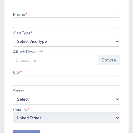
Phone
*
Visa Type
*
Attach Resume
*
Choose file
City
*
State
Country