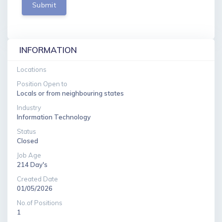
Submit
INFORMATION
Locations
Position Open to
Locals or from neighbouring states
Industry
Information Technology
Status
Closed
Job Age
214 Day's
Created Date
01/05/2026
No.of Positions
1