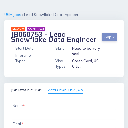
USM Jobs
/ Lead Snowflake Data Engineer
MEDIUM
CONTRACT
JB060753 - Lead
Apply
Snowflake Data Engineer
Start Date:
Skills
Need to be very
seni..
Interview
Types
Visa
Green Card, US
Types
Citiz..
JOB DESCRIPTION
APPLY FOR THIS JOB
Name
*
Email
*